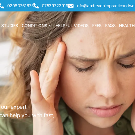
02080761675
07539722919
info@andreachiropracticandwel
CHIROPRACTIC
Open CONDITIONS
 STUDIES
CONDITIONS
HELPFUL VIDEOS
FEES
FAQS
HEALTH
 our expert
can help you with fast,