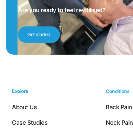
Are you ready to feel revitilised?
Get started
Explore
Conditions
About Us
Back Pain
Case Studies
Neck Pain