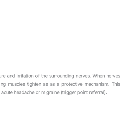
re and irritation of the surrounding nerves. When nerves
ding muscles tighten as as a protective mechanism. This
n acute headache or migraine (trigger point referral).