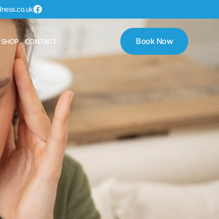
lness.co.uk
Book Now
 SHOP
CONTACT