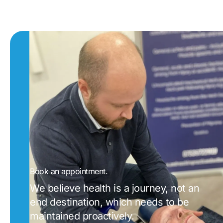
Book an appointment.
We believe health is a journey, not an
end destination, which needs to be
maintained proactively.