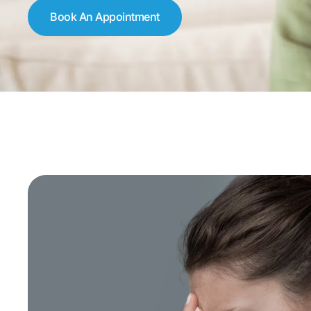
Book An Appointment