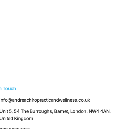
In Touch
info@andreachiropracticandwellness.co.uk
Unit 5, 54 The Burroughs, Barnet, London, NW4 4AN,
United Kingdom