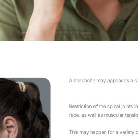
A headache may appear as a sha
Restriction of the spinal joints 
face, as well as muscular tensi
This may happen for a variety o