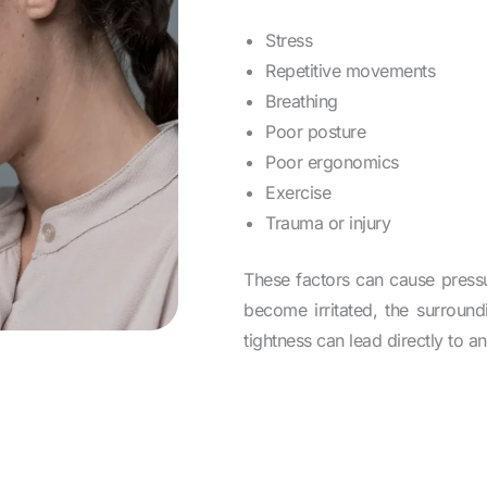
Stress
Repetitive movements
Breathing
Poor posture
Poor ergonomics
Exercise
Trauma or injury
These factors can cause pressu
become irritated, the surroun
tightness can lead directly to a