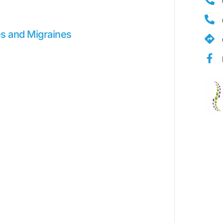
s and Migraines