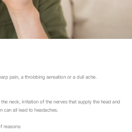
rp pain, a throbbing sensation or a dull ache.
in the neck, irritation of the nerves that supply the head and
on can all lead to headaches.
f reasons: