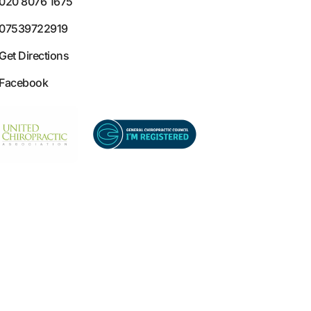
020 8076 1675
07539722919
Get Directions
Facebook