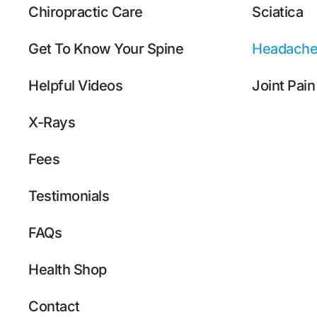
Chiropractic Care
Sciatica
Get To Know Your Spine
Headache
Helpful Videos
Joint Pain
X-Rays
Fees
Testimonials
FAQs
Health Shop
Contact